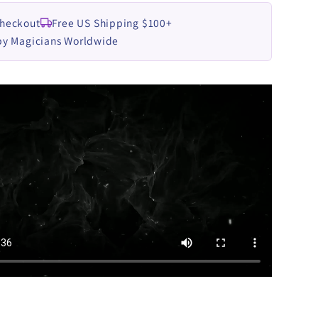
Checkout
Free US Shipping $100+
by Magicians Worldwide