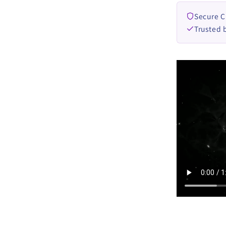
Secure 
Trusted 