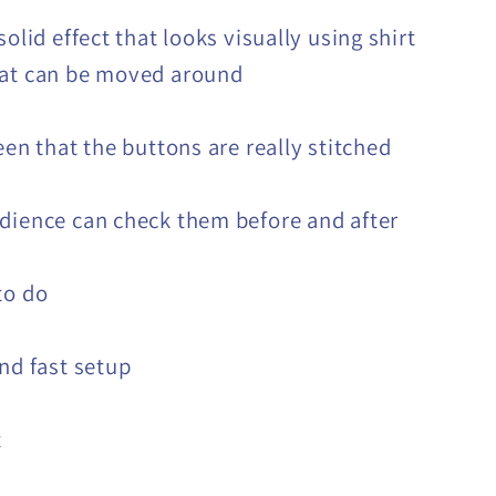
solid effect that looks visually using shirt
hat can be moved around
een that the buttons are really stitched
dience can check them before and after
to do
and fast setup
t