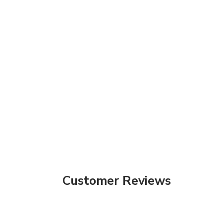
Customer Reviews