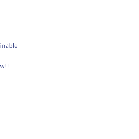
inable
ow!!