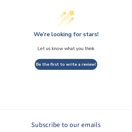
We’re looking for stars!
Let us know what you think
Be the first to write a review!
Subscribe to our emails