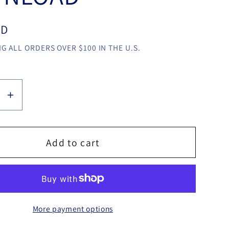
SD
G ALL ORDERS OVER $100 IN THE U.S.
se
Increase
y
quantity
for
Press
Add to cart
Button
By
nes
Ebbytones
video
More payment options
LOAD
DOWNLOAD