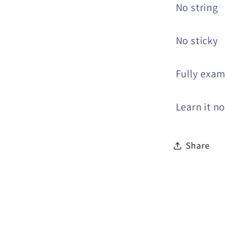
No string
No sticky
Fully exam
Learn it n
Share