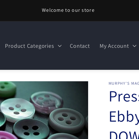
Welcome to our store
Product Categories
Contact
My Account
MURPHY'S MAG
Pres
Ebby
DOW