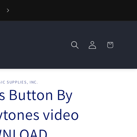
⚡ Fast Shipping — Orders Ship in 1 Day
Log
Cart
in
IC SUPPLIES, INC.
s Button By
tones video
NLOAD