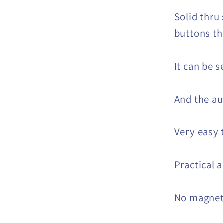
Solid thru 
buttons t
It can be s
And the au
Very easy 
Practical 
No magne