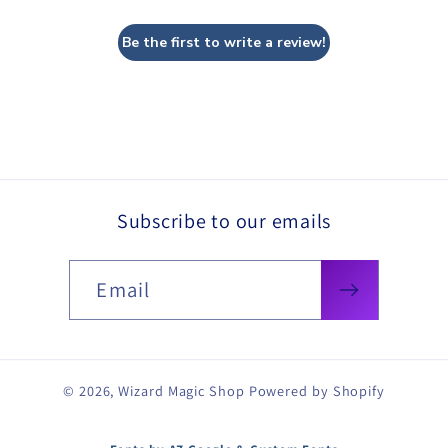
Be the first to write a review!
Subscribe to our emails
Email
© 2026,
Wizard Magic Shop
Powered by Shopify