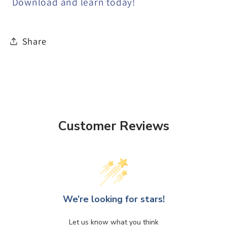
Download and learn today!
Share
Customer Reviews
We’re looking for stars!
Let us know what you think