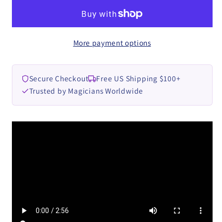
Geni
Geni
video
video
DOWNLOAD
DOWNLOAD
More payment options
Secure Checkout
Free US Shipping $100+
Trusted by Magicians Worldwide