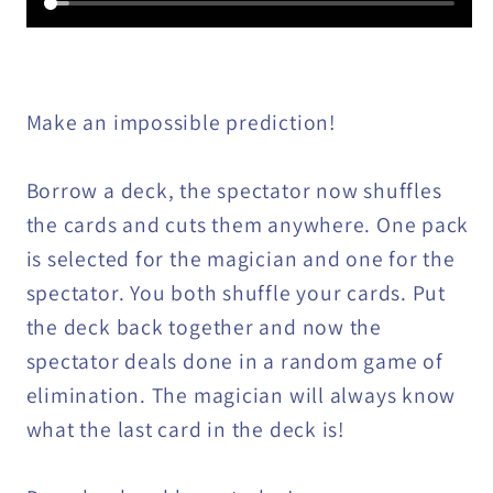
Make an impossible prediction!
Borrow a deck, the spectator now shuffles
the cards and cuts them anywhere. One pack
is selected for the magician and one for the
spectator. You both shuffle your cards. Put
the deck back together and now the
spectator deals done in a random game of
elimination. The magician will always know
what the last card in the deck is!