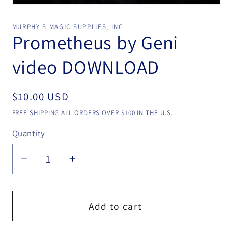
Open
media
1
MURPHY'S MAGIC SUPPLIES, INC.
in
Prometheus by Geni
modal
video DOWNLOAD
Regular
$10.00 USD
price
FREE SHIPPING ALL ORDERS OVER $100 IN THE U.S.
Quantity
Quantity
Decrease
Increase
quantity
quantity
for
for
Prometheus
Prometheus
Add to cart
by
by