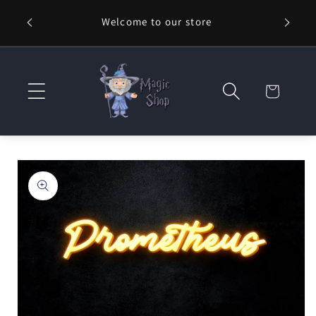
Skip to
Welcome to our store
⚡ Fast
content
Cart
Skip to
product
information