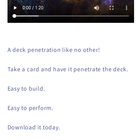
A deck penetration like no other!
Take a card and have it penetrate the deck.
Easy to build.
Easy to perform.
Download it today.