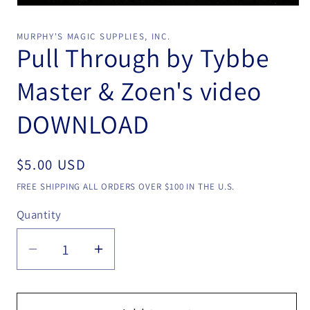
Open
media
1
MURPHY'S MAGIC SUPPLIES, INC.
in
Pull Through by Tybbe
modal
Master & Zoen's video
DOWNLOAD
Regular
$5.00 USD
price
FREE SHIPPING ALL ORDERS OVER $100 IN THE U.S.
Quantity
Quantity
Decrease
Increase
quantity
quantity
for
for