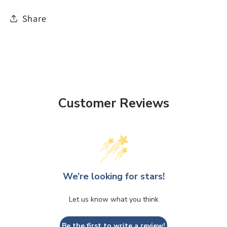
Share
Customer Reviews
We’re looking for stars!
Let us know what you think
Be the first to write a review!