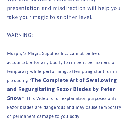
presentation and misdirection will help you
take your magic to another level.
WARNING:
Murphy's Magic Supplies Inc. cannot be held
accountable for any bodily harm be it permanent or
temporary while performing, attempting stunt, or in
The Complete Art of Swallowing
practicing "
and Regurgitating Razor Blades by Peter
Snow
". This Video is for explanation purposes only.
Razor blades are dangerous and may cause temporary
or permanent damage to you body.