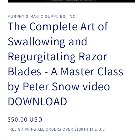
Open
media
1
MURPHY'S MAGIC SUPPLIES, INC.
in
The Complete Art of
modal
Swallowing and
Regurgitating Razor
Blades - A Master Class
by Peter Snow video
DOWNLOAD
Regular
$50.00 USD
price
FREE SHIPPING ALL ORDERS OVER $100 IN THE U.S.