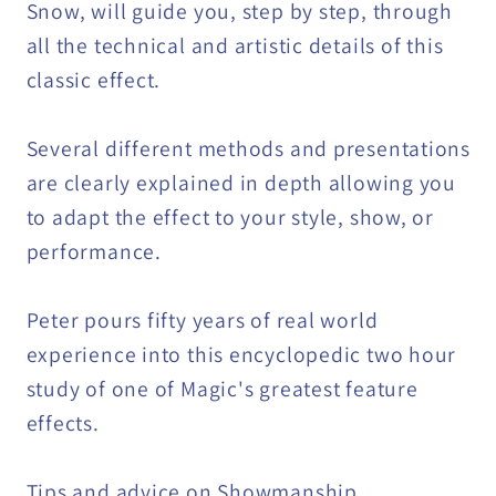
Snow, will guide you, step by step, through
all the technical and artistic details of this
classic effect.
Several different methods and presentations
are clearly explained in depth allowing you
to adapt the effect to your style, show, or
performance.
Peter pours fifty years of real world
experience into this encyclopedic two hour
study of one of Magic's greatest feature
effects.
Tips and advice on Showmanship,