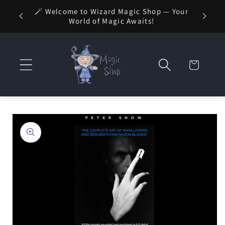
Skip to
🚚 FREE
🪄 Welcome to Wizard Magic Shop — Your
 1 Day
content
World of Magic Awaits!
Cart
Skip to
product
information