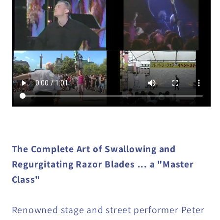
by
by
Peter
Peter
Snow
Snow
video
video
DOWNLOAD
DOWNLOAD
The Complete Art of Swallowing and
Regurgitating Razor Blades ... a "Master
Class"
Renowned stage and street performer Peter