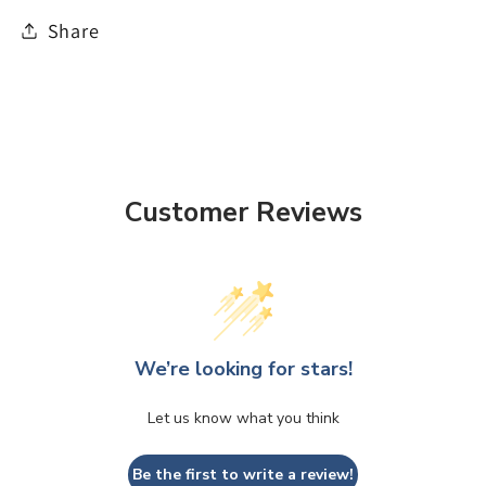
Share
Customer Reviews
We’re looking for stars!
Let us know what you think
Be the first to write a review!