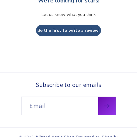
We’re looking for stars!
Let us know what you think
Be the first to write a review!
Subscribe to our emails
Email
© 2026,
Wizard Magic Shop
Powered by Shopify