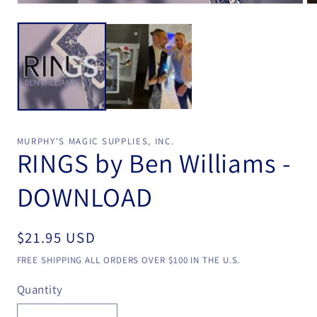
Open
Op
media
me
1
2
in
in
modal
mo
MURPHY'S MAGIC SUPPLIES, INC.
RINGS by Ben Williams -
DOWNLOAD
Regular
$21.95 USD
price
FREE SHIPPING ALL ORDERS OVER $100 IN THE U.S.
Quantity
Quantity