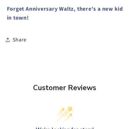
Forget Anniversary Waltz, there's a new kid
in town!
Share
Customer Reviews