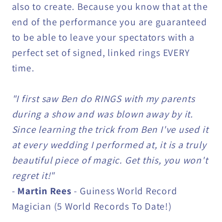
also to create. Because you know that at the
end of the performance you are guaranteed
to be able to leave your spectators with a
perfect set of signed, linked rings EVERY
time.
"I first saw Ben do RINGS with my parents
during a show and was blown away by it.
Since learning the trick from Ben I've used it
at every wedding I performed at, it is a truly
beautiful piece of magic. Get this, you won't
regret it!"
-
Martin Rees
- Guiness World Record
Magician (5 World Records To Date!)