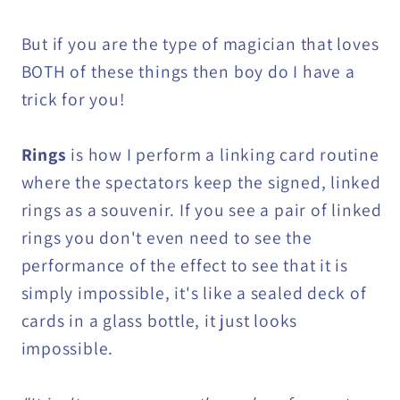
But if you are the type of magician that loves
BOTH of these things then boy do I have a
trick for you!
Rings
is how I perform a linking card routine
where the spectators keep the signed, linked
rings as a souvenir. If you see a pair of linked
rings you don't even need to see the
performance of the effect to see that it is
simply impossible, it's like a sealed deck of
cards in a glass bottle, it just looks
impossible.