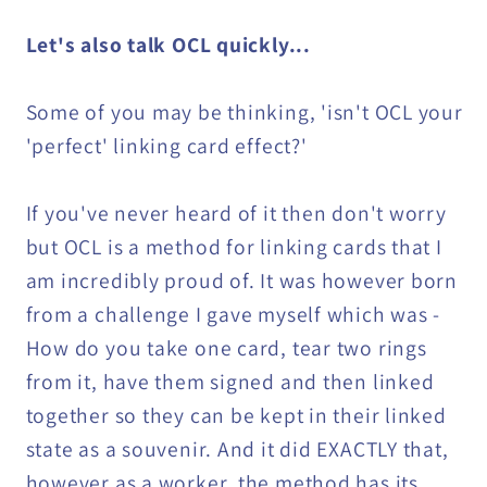
Let's also talk OCL quickly...
Some of you may be thinking, 'isn't OCL your
'perfect' linking card effect?'
If you've never heard of it then don't worry
but OCL is a method for linking cards that I
am incredibly proud of. It was however born
from a challenge I gave myself which was -
How do you take one card, tear two rings
from it, have them signed and then linked
together so they can be kept in their linked
state as a souvenir. And it did EXACTLY that,
however as a worker, the method has its