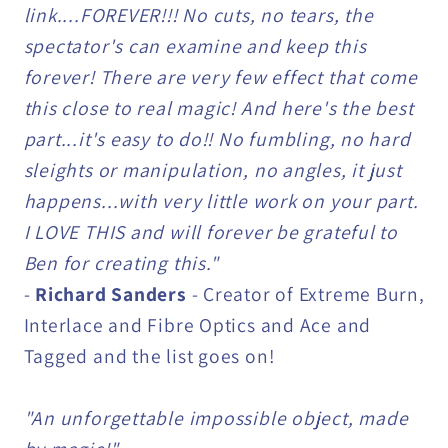
link....FOREVER!!! No cuts, no tears, the
spectator's can examine and keep this
forever! There are very few effect that come
this close to real magic! And here's the best
part...it's easy to do!! No fumbling, no hard
sleights or manipulation, no angles, it just
happens...with very little work on your part.
I LOVE THIS and will forever be grateful to
Ben for creating this."
-
Richard Sanders
- Creator of Extreme Burn,
Interlace and Fibre Optics and Ace and
Tagged and the list goes on!
"An unforgettable impossible object, made