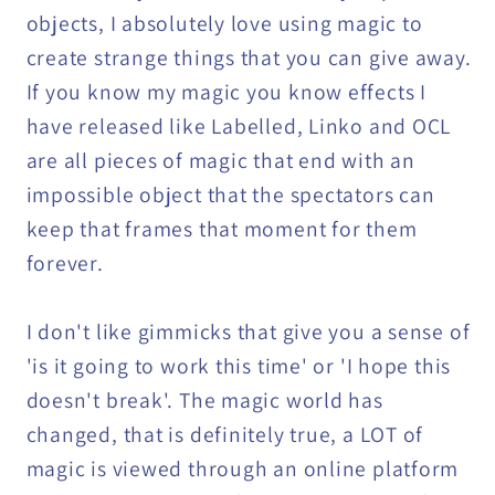
objects, I absolutely love using magic to
create strange things that you can give away.
If you know my magic you know effects I
have released like Labelled, Linko and OCL
are all pieces of magic that end with an
impossible object that the spectators can
keep that frames that moment for them
forever.
I don't like gimmicks that give you a sense of
'is it going to work this time' or 'I hope this
doesn't break'. The magic world has
changed, that is definitely true, a LOT of
magic is viewed through an online platform