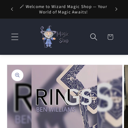
Skip to
🚚 FREE
🪄 Welcome to Wizard Magic Shop — Your
 1 Day
content
World of Magic Awaits!
Cart
Skip to
product
information