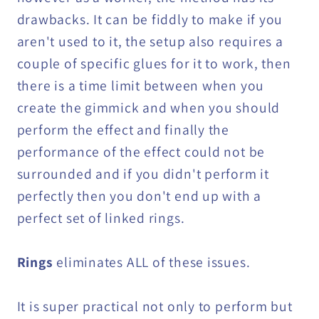
drawbacks. It can be fiddly to make if you
aren't used to it, the setup also requires a
couple of specific glues for it to work, then
there is a time limit between when you
create the gimmick and when you should
perform the effect and finally the
performance of the effect could not be
surrounded and if you didn't perform it
perfectly then you don't end up with a
perfect set of linked rings.
Rings
eliminates ALL of these issues.
It is super practical not only to perform but