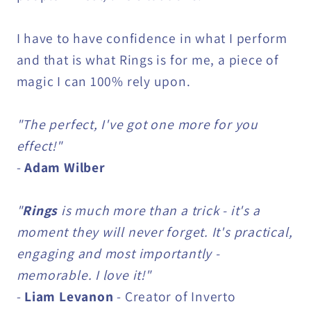
I have to have confidence in what I perform
and that is what Rings is for me, a piece of
magic I can 100% rely upon.
"The perfect, I've got one more for you
effect!"
-
Adam Wilber
"
Rings
is much more than a trick - it's a
moment they will never forget. It's practical,
engaging and most importantly -
memorable. I love it!"
-
Liam Levanon
- Creator of Inverto