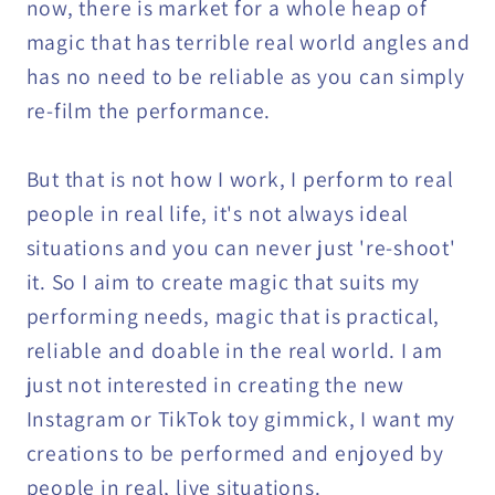
now, there is market for a whole heap of
magic that has terrible real world angles and
has no need to be reliable as you can simply
re-film the performance.
But that is not how I work, I perform to real
people in real life, it's not always ideal
situations and you can never just 're-shoot'
it. So I aim to create magic that suits my
performing needs, magic that is practical,
reliable and doable in the real world. I am
just not interested in creating the new
Instagram or TikTok toy gimmick, I want my
creations to be performed and enjoyed by
people in real, live situations.