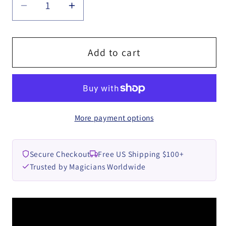
Decrease
Increase
quantity
quantity
for
for
RINGS
RINGS
Add to cart
by
by
Ben
Ben
Williams
Williams
-
-
More payment options
DOWNLOAD
DOWNLOAD
Secure Checkout
Free US Shipping $100+
Trusted by Magicians Worldwide