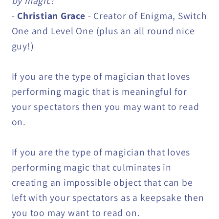
by magic!"
-
Christian Grace
- Creator of Enigma, Switch
One and Level One (plus an all round nice
guy!)
If you are the type of magician that loves
performing magic that is meaningful for
your spectators then you may want to read
on.
If you are the type of magician that loves
performing magic that culminates in
creating an impossible object that can be
left with your spectators as a keepsake then
you too may want to read on.