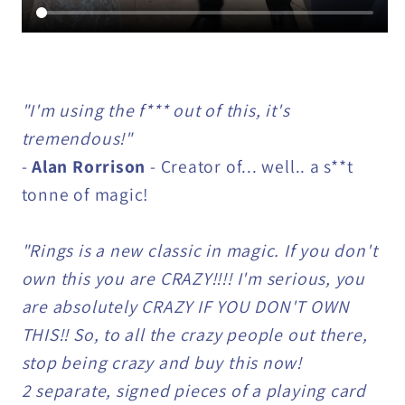
"I'm using the f*** out of this, it's
tremendous!"
-
Alan Rorrison
- Creator of... well.. a s**t
tonne of magic!
"Rings is a new classic in magic. If you don't
own this you are CRAZY!!!! I'm serious, you
are absolutely CRAZY IF YOU DON'T OWN
THIS!! So, to all the crazy people out there,
stop being crazy and buy this now!
2 separate, signed pieces of a playing card