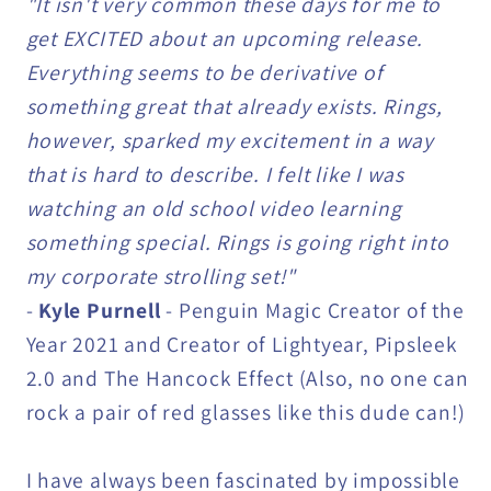
"It isn't very common these days for me to
get EXCITED about an upcoming release.
Everything seems to be derivative of
something great that already exists. Rings,
however, sparked my excitement in a way
that is hard to describe. I felt like I was
watching an old school video learning
something special. Rings is going right into
my corporate strolling set!"
-
Kyle Purnell
- Penguin Magic Creator of the
Year 2021 and Creator of Lightyear, Pipsleek
2.0 and The Hancock Effect (Also, no one can
rock a pair of red glasses like this dude can!)
I have always been fascinated by impossible