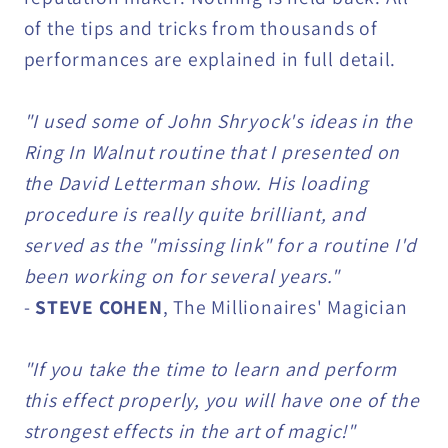
of the tips and tricks from thousands of
performances are explained in full detail.
"I used some of John Shryock's ideas in the
Ring In Walnut routine that I presented on
the David Letterman show. His loading
procedure is really quite brilliant, and
served as the "missing link" for a routine I'd
been working on for several years."
-
STEVE COHEN
, The Millionaires' Magician
"If you take the time to learn and perform
this effect properly, you will have one of the
strongest effects in the art of magic!"