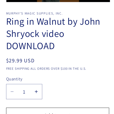
Open
media
1
MURPHY'S MAGIC SUPPLIES, INC.
in
Ring in Walnut by John
modal
Shryock video
DOWNLOAD
Regular
$29.99 USD
price
FREE SHIPPING ALL ORDERS OVER $100 IN THE U.S.
Quantity
Quantity
Decrease
Increase
quantity
quantity
for
for