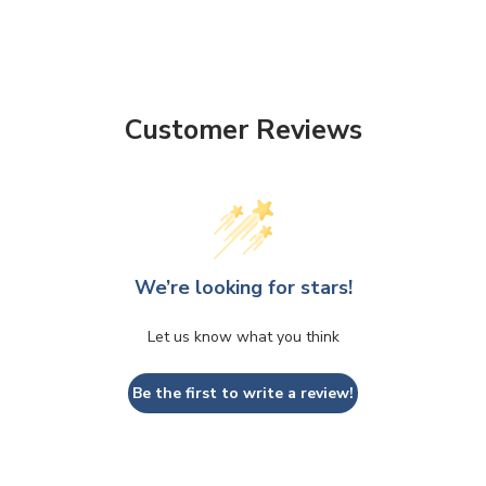
Customer Reviews
We’re looking for stars!
Let us know what you think
Be the first to write a review!