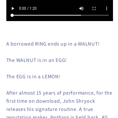
A borrowed RING ends up in a WALNUT!
The WALNUT is in an EGG!
The EGG is in a LEMON!
After almost 15 years of performance, for the
first time on download, John Shryock
releases his signature routine. A true
reputation maker. Nothing is held back. All