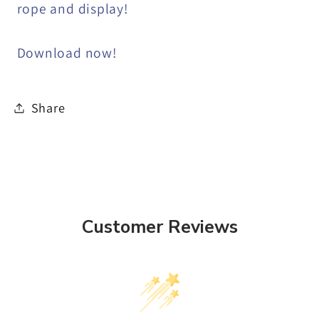
rope and display!
Download now!
Share
Customer Reviews