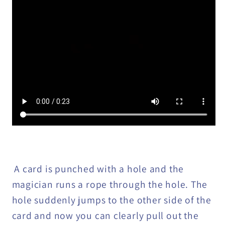
A card is punched with a hole and the
magician runs a rope through the hole. The
hole suddenly jumps to the other side of the
card and now you can clearly pull out the