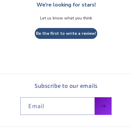
We’re looking for stars!
Let us know what you think
Be the first to write a review!
Subscribe to our emails
Email