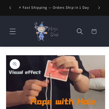
Skip to
⚡ Fast Shipping — Orders Ship in 1 Day
content
Cart
Skip to
product
information