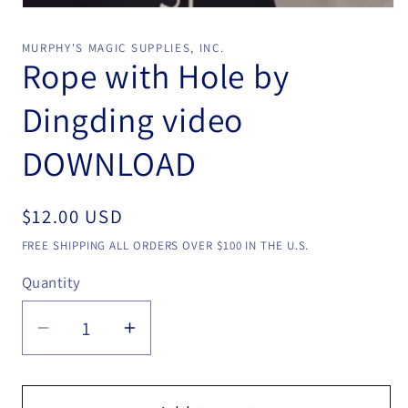
Open
media
1
MURPHY'S MAGIC SUPPLIES, INC.
in
Rope with Hole by
modal
Dingding video
DOWNLOAD
Regular
$12.00 USD
price
FREE SHIPPING ALL ORDERS OVER $100 IN THE U.S.
Quantity
Quantity
Decrease
Increase
quantity
quantity
for
for