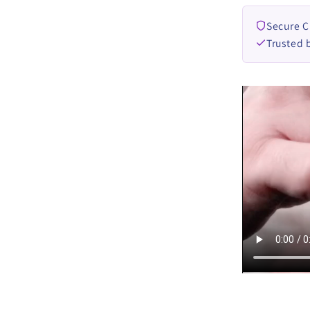
Secure 
Trusted 