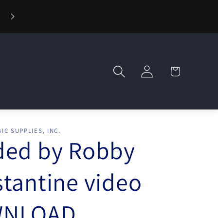
⚡ Fast Shipping — Orders Ship in 1 Day
Log
Cart
in
IC SUPPLIES, INC.
ded by Robby
tantine video
NLOAD