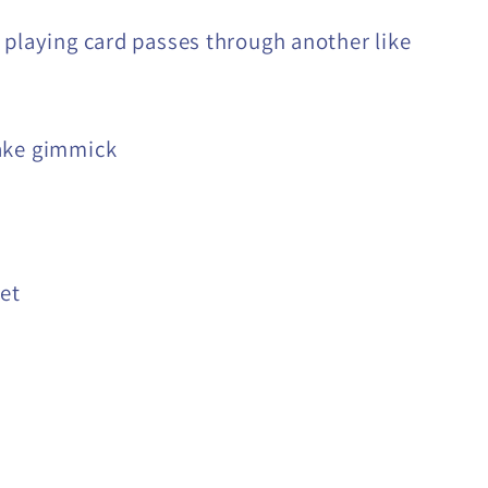
 playing card passes through another like
ake gimmick
set