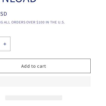
USD
G ALL ORDERS OVER $100 IN THE U.S.
se
Increase
y
quantity
for
d
Shaded
Add to cart
by
Robby
ntine
Constantine
video
LOAD
DOWNLOAD