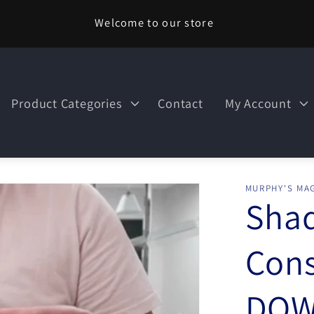
Welcome to our store
Product Categories
Contact
My Account
MURPHY'S MAG
Sha
Cons
DOW