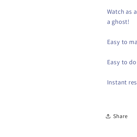
Watch as a
a ghost!
Easy to m
Easy to do
Instant re
Share