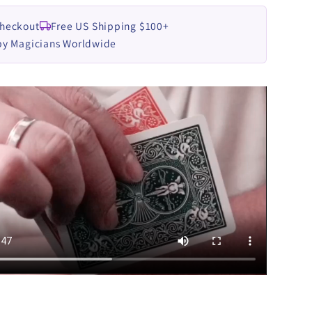
Checkout
Free US Shipping $100+
by Magicians Worldwide