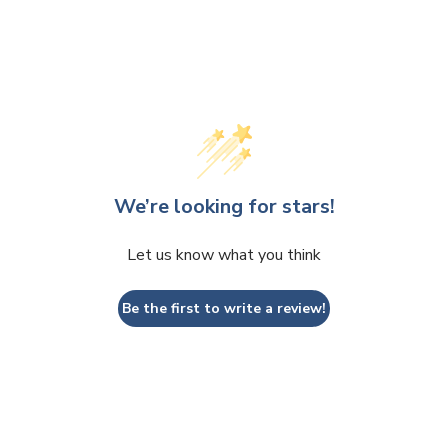
We’re looking for stars!
Let us know what you think
Be the first to write a review!