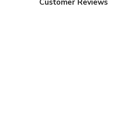
Customer Reviews