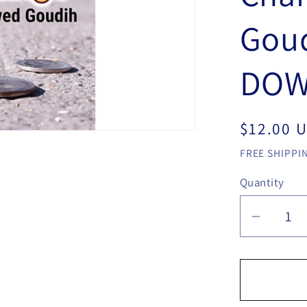
Goud
DOW
Regular
$12.00 
price
FREE SHIPPIN
Quantity
Quantity
Decrea
quantit
for
Mario
Tarasin