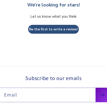
We’re looking for stars!
Let us know what you think
Be the first to write a review!
Subscribe to our emails
Email