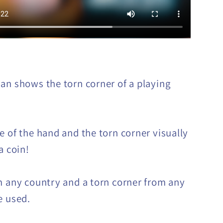
an shows the torn corner of a playing
e of the hand and the torn corner visually
a coin!
m any country and a torn corner from any
e used.