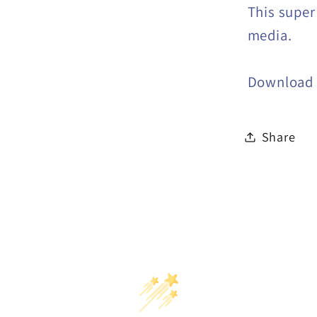
This super
media.
Download
Share