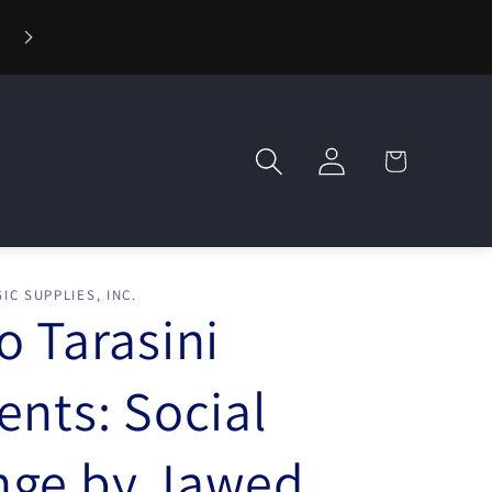
⚡ Fast Shipping — Orders Ship in 1 Day
Log
Cart
in
IC SUPPLIES, INC.
o Tarasini
ents: Social
nge by Jawed