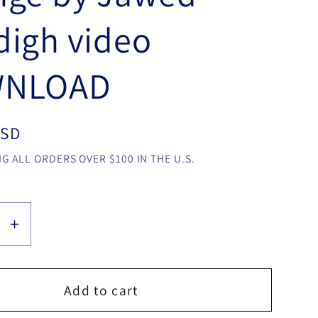
igh video
NLOAD
USD
G ALL ORDERS OVER $100 IN THE U.S.
se
Increase
y
quantity
for
Mario
Add to cart
i
Tarasini