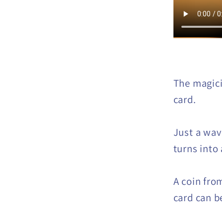
The magici
card.
Just a wav
turns into 
A coin fro
card can b