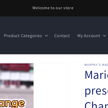
Welcome to our store
Product Categories
Contact
My Account
MURPHY'S MAG
Mari
pres
Cha