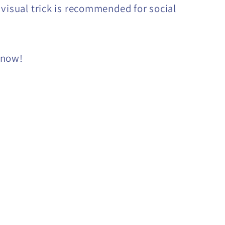
 visual trick is recommended for social
 now!