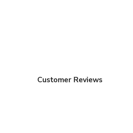
Customer Reviews