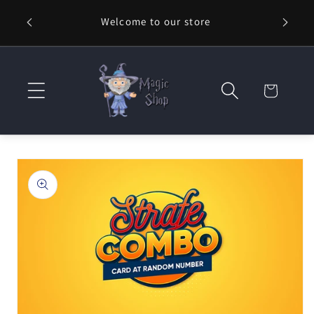
Skip to
Welcome to our store
⚡ Fast
content
Cart
Skip to
product
information