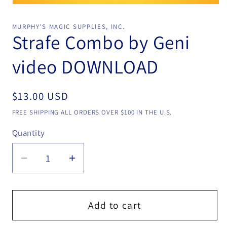
Open
media
1
MURPHY'S MAGIC SUPPLIES, INC.
in
Strafe Combo by Geni
modal
video DOWNLOAD
Regular
$13.00 USD
price
FREE SHIPPING ALL ORDERS OVER $100 IN THE U.S.
Quantity
Quantity
Decrease
Increase
quantity
quantity
for
for
Strafe
Strafe
Add to cart
Combo
Combo