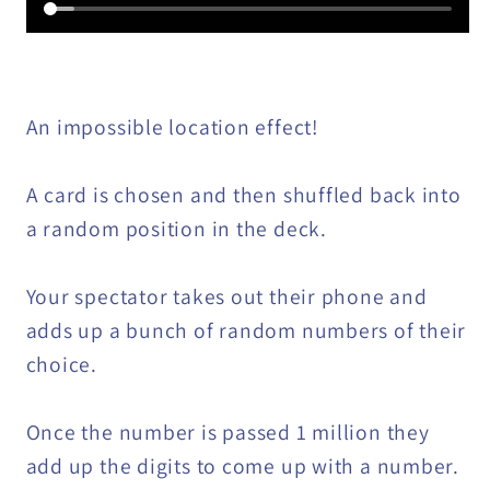
An impossible location effect!
A card is chosen and then shuffled back into
a random position in the deck.
Your spectator takes out their phone and
adds up a bunch of random numbers of their
choice.
Once the number is passed 1 million they
add up the digits to come up with a number.