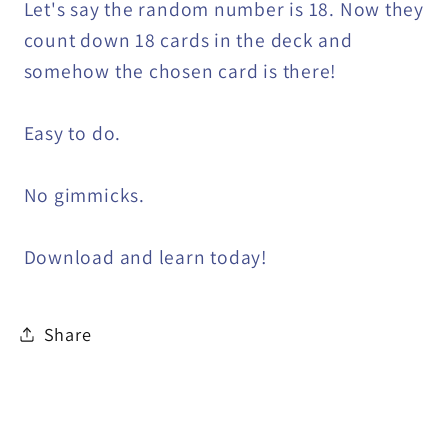
Let's say the random number is 18. Now they
count down 18 cards in the deck and
somehow the chosen card is there!
Easy to do.
No gimmicks.
Download and learn today!
Share