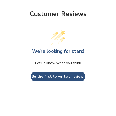
Customer Reviews
We’re looking for stars!
Let us know what you think
Be the first to write a review!