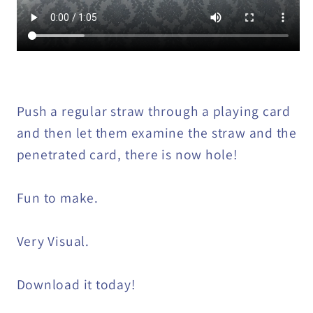
Push a regular straw through a playing card
and then let them examine the straw and the
penetrated card, there is now hole!
Fun to make.
Very Visual.
Download it today!