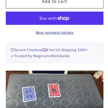
Straw
Straw
Add to cart
Through
Through
Card
Card
2.0
2.0
by
by
More payment options
Dingding
Dingding
video
video
DOWNLOAD
DOWNLOAD
Secure Checkout
Free US Shipping $100+
Trusted by Magicians Worldwide