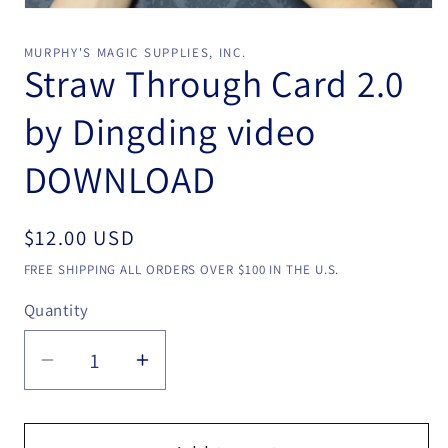
Open
media
1
MURPHY'S MAGIC SUPPLIES, INC.
in
Straw Through Card 2.0
modal
by Dingding video
DOWNLOAD
Regular
$12.00 USD
price
FREE SHIPPING ALL ORDERS OVER $100 IN THE U.S.
Quantity
Quantity
Decrease
Increase
quantity
quantity
for
for