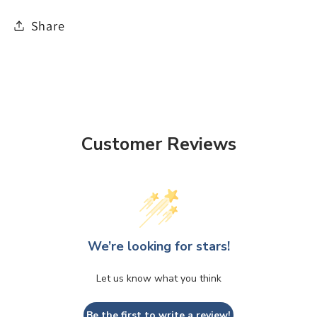
Share
Customer Reviews
We’re looking for stars!
Let us know what you think
Be the first to write a review!