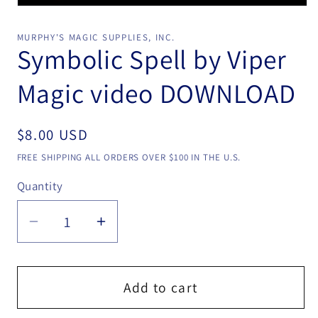
Open
media
1
MURPHY'S MAGIC SUPPLIES, INC.
in
Symbolic Spell by Viper
modal
Magic video DOWNLOAD
Regular
$8.00 USD
price
FREE SHIPPING ALL ORDERS OVER $100 IN THE U.S.
Quantity
Quantity
Decrease
Increase
quantity
quantity
for
for
Symbolic
Symbolic
Add to cart
Spell
Spell