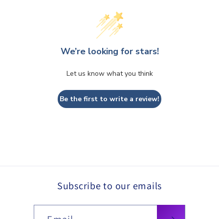
We’re looking for stars!
Let us know what you think
Be the first to write a review!
Subscribe to our emails