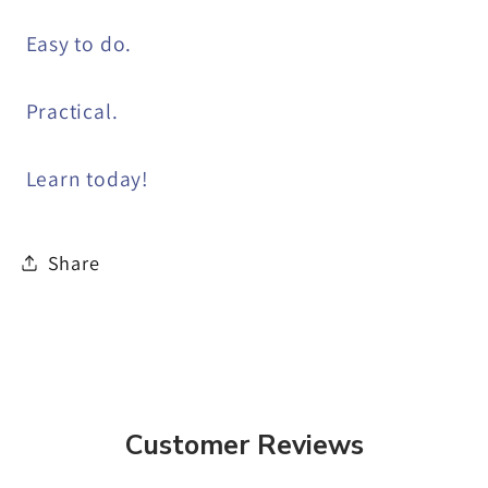
Easy to do.
Practical.
Learn today!
Share
Customer Reviews