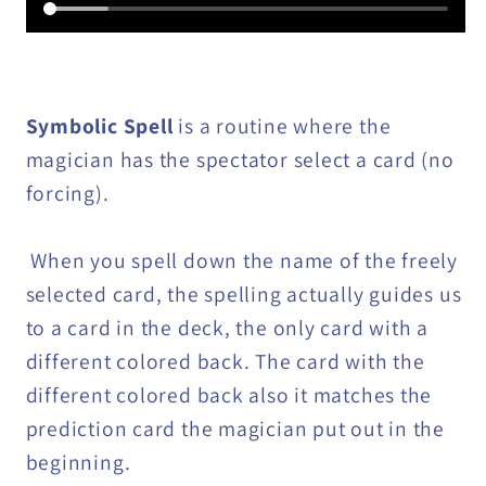
Symbolic Spell
is a routine where the
magician has the spectator select a card (no
forcing).
When you spell down the name of the freely
selected card, the spelling actually guides us
to a card in the deck, the only card with a
different colored back. The card with the
different colored back also it matches the
prediction card the magician put out in the
beginning.