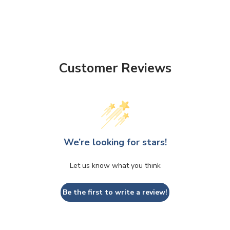
Customer Reviews
We’re looking for stars!
Let us know what you think
Be the first to write a review!