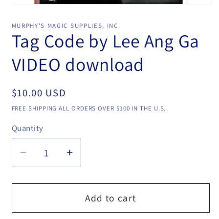
Open
media
1
MURPHY'S MAGIC SUPPLIES, INC.
in
Tag Code by Lee Ang Ga
modal
VIDEO download
Regular
$10.00 USD
price
FREE SHIPPING ALL ORDERS OVER $100 IN THE U.S.
Quantity
Quantity
Decrease
Increase
quantity
quantity
for
for
Tag
Tag
Add to cart
Code
Code