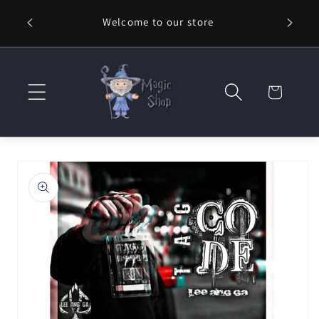
Skip to
Welcome to our store
⚡ Fast
content
Cart
Skip to
product
information