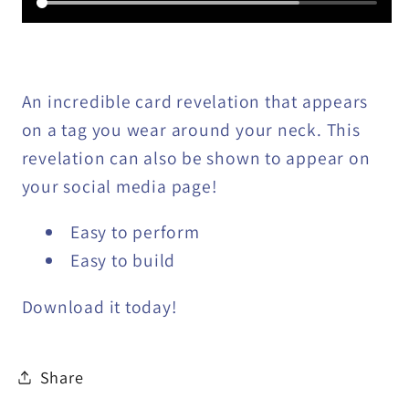
An incredible card revelation that appears
on a tag you wear around your neck. This
revelation can also be shown to appear on
your social media page!
Easy to perform
Easy to build
Download it today!
Share