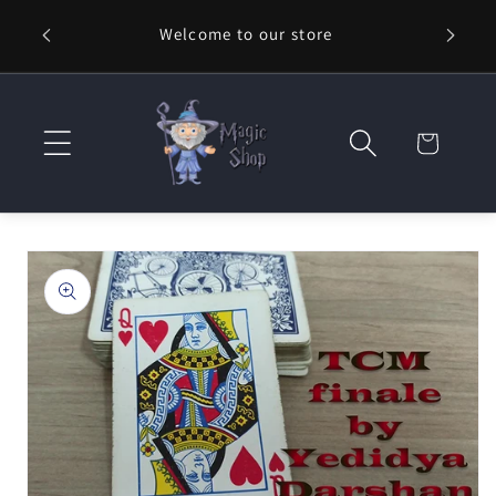
Skip to
Welcome to our store
⚡ Fast
content
Cart
Skip to
product
information