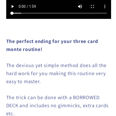
The perfect ending for your three card
monte routine!
The devious yet simple method does all the
hard work for you making this routine very
easy to master.
The trick can be done with a BORROWED
DECK and includes no gimmicks, extra cards
etc.