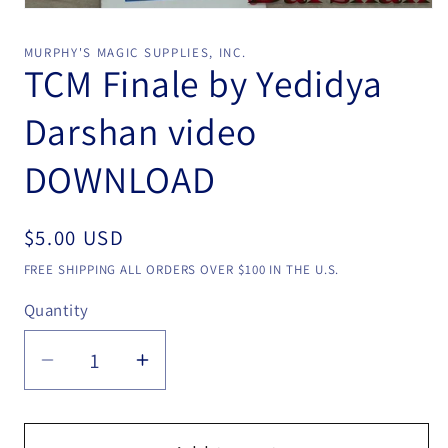
Open
media
1
MURPHY'S MAGIC SUPPLIES, INC.
in
TCM Finale by Yedidya
modal
Darshan video
DOWNLOAD
Regular
$5.00 USD
price
FREE SHIPPING ALL ORDERS OVER $100 IN THE U.S.
Quantity
Quantity
Decrease
Increase
quantity
quantity
for
for