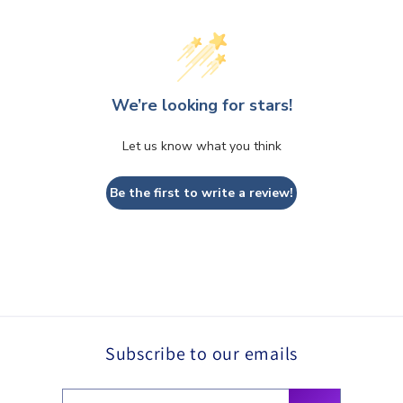
We’re looking for stars!
Let us know what you think
Be the first to write a review!
Subscribe to our emails