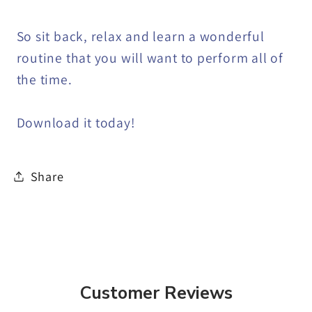
So sit back, relax and learn a wonderful
routine that you will want to perform all of
the time.
Download it today!
Share
Customer Reviews