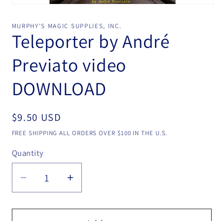
Open
media
1
MURPHY'S MAGIC SUPPLIES, INC.
in
Teleporter by André
modal
Previato video
DOWNLOAD
Regular
$9.50 USD
price
FREE SHIPPING ALL ORDERS OVER $100 IN THE U.S.
Quantity
Quantity
Decrease
Increase
quantity
quantity
for
for