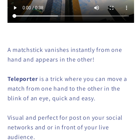
A matchstick vanishes instantly from one
hand and appears in the other!
Teleporter
is a trick where you can move a
match from one hand to the other in the
blink of an eye, quick and easy.
Visual and perfect for post on your social
networks and or in front of your live
audience.