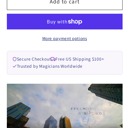
Teleporter
Teleporter
Add to cart
by
by
André
André
Previato
Previato
video
video
More payment options
DOWNLOAD
DOWNLOAD
Secure Checkout
Free US Shipping $100+
Trusted by Magicians Worldwide