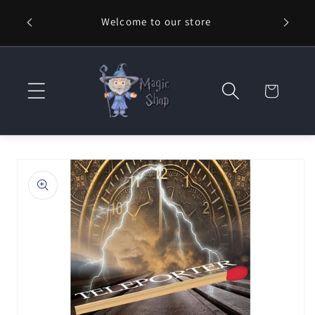
Skip to
Welcome to our store
⚡ Fast
content
Cart
Skip to
product
information