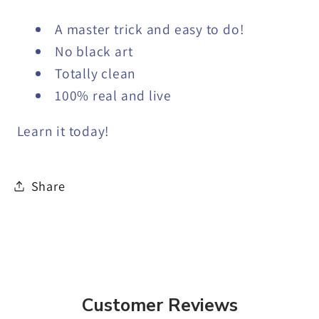
A master trick and easy to do!
No black art
Totally clean
100% real and live
Learn it today!
Share
Customer Reviews