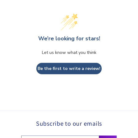
We’re looking for stars!
Let us know what you think
Be the first to write a review!
Subscribe to our emails