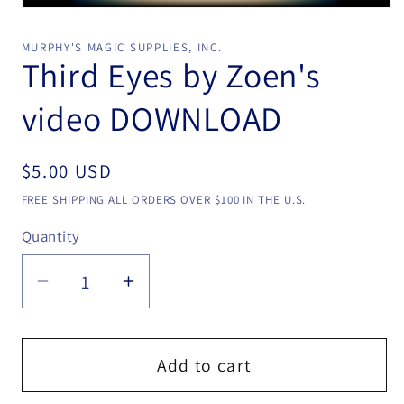
Open
media
1
MURPHY'S MAGIC SUPPLIES, INC.
in
Third Eyes by Zoen's
modal
video DOWNLOAD
Regular
$5.00 USD
price
FREE SHIPPING ALL ORDERS OVER $100 IN THE U.S.
Quantity
Quantity
Decrease
Increase
quantity
quantity
for
for
Third
Third
Add to cart
Eyes
Eyes