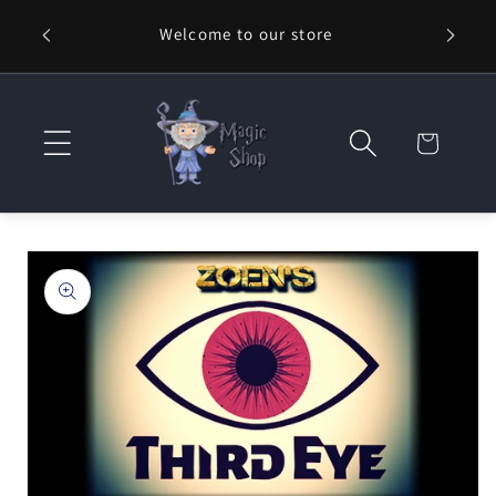
Skip to
Welcome to our store
⚡ Fast
content
Cart
Skip to
product
information