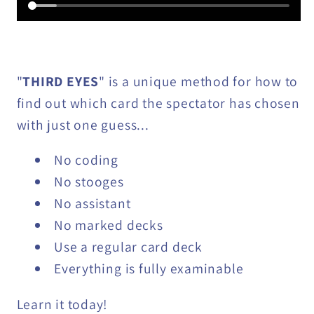
"
THIRD EYES
" is a unique method for how to
find out which card the spectator has chosen
with just one guess...
No coding
No stooges
No assistant
No marked decks
Use a regular card deck
Everything is fully examinable
Learn it today!