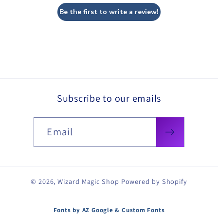
Be the first to write a review!
Subscribe to our emails
Email
© 2026,
Wizard Magic Shop
Powered by Shopify
Fonts by AZ Google & Custom Fonts