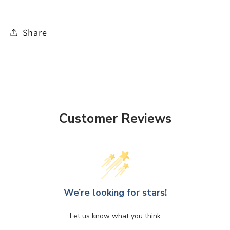
Share
Customer Reviews
We’re looking for stars!
Let us know what you think