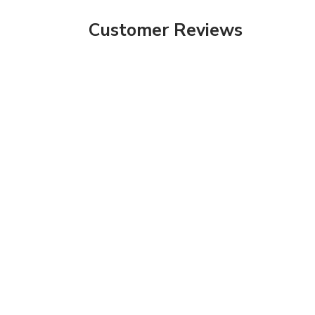
Customer Reviews