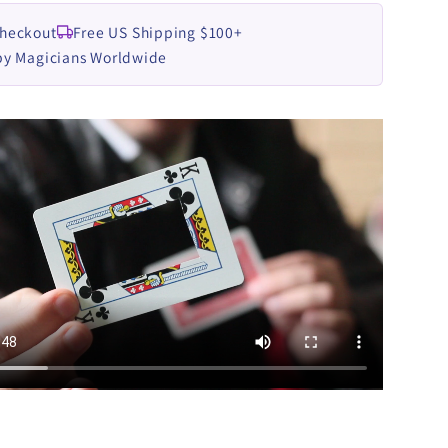
Checkout
Free US Shipping $100+
by Magicians Worldwide