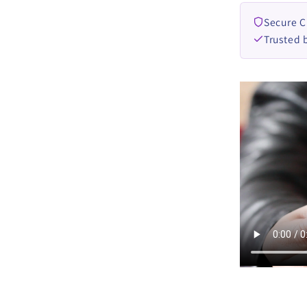
Secure 
Trusted 