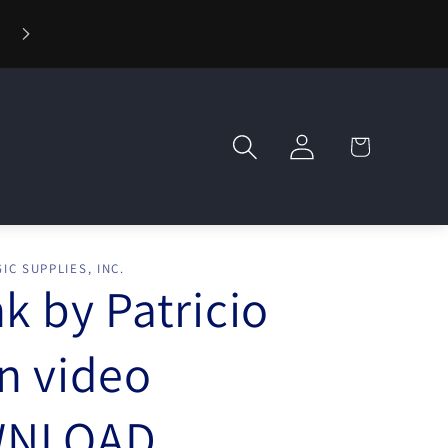
⚡ Fast Shipping — Orders Ship in 1 Day
Log
Cart
in
IC SUPPLIES, INC.
nk by Patricio
n video
NLOAD