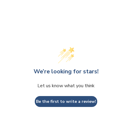
We’re looking for stars!
Let us know what you think
Be the first to write a review!