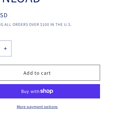
USD
G ALL ORDERS OVER $100 IN THE U.S.
se
Increase
y
quantity
for
T-
Add to cart
Link
by
o
Patricio
Teran
More payment options
video
LOAD
DOWNLOAD