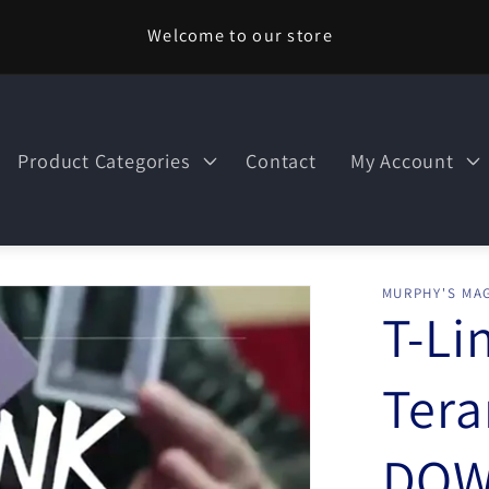
Welcome to our store
Product Categories
Contact
My Account
MURPHY'S MAG
T-Li
Tera
DOW