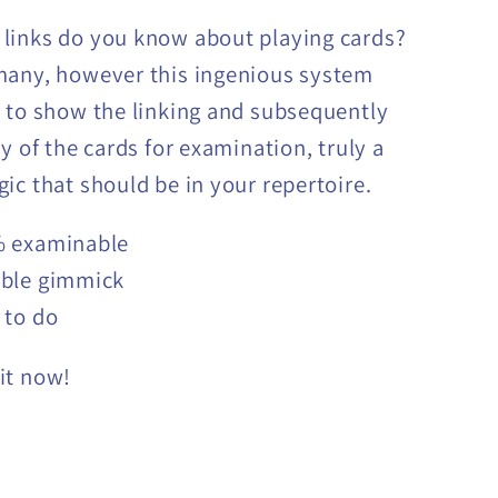
links do you know about playing cards?
many, however this ingenious system
 to show the linking and subsequently
y of the cards for examination, truly a
ic that should be in your repertoire.
 examinable
ble gimmick
 to do
it now!