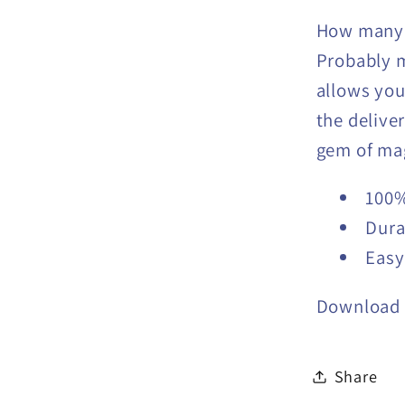
How many 
Probably 
allows you
the deliver
gem of mag
100%
Dura
Easy
Download 
Share