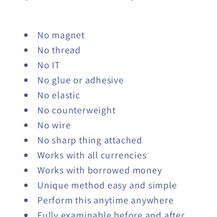
No magnet
No thread
No IT
No glue or adhesive
No elastic
No counterweight
No wire
No sharp thing attached
Works with all currencies
Works with borrowed money
Unique method easy and simple
Perform this anytime anywhere
Fully examinable before and after