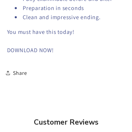
Preparation in seconds
Clean and impressive ending.
You must have this today!
DOWNLOAD NOW!
Share
Customer Reviews