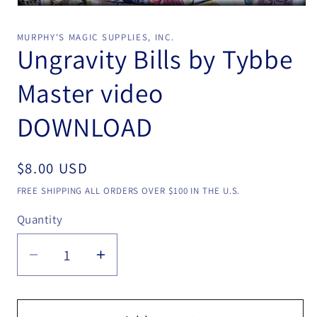
Open
media
1
MURPHY'S MAGIC SUPPLIES, INC.
in
Ungravity Bills by Tybbe
modal
Master video
DOWNLOAD
Regular
$8.00 USD
price
FREE SHIPPING ALL ORDERS OVER $100 IN THE U.S.
Quantity
Quantity
Decrease
Increase
quantity
quantity
for
for