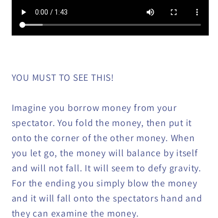
YOU MUST TO SEE THIS!
Imagine you borrow money from your
spectator. You fold the money, then put it
onto the corner of the other money. When
you let go, the money will balance by itself
and will not fall. It will seem to defy gravity.
For the ending you simply blow the money
and it will fall onto the spectators hand and
they can examine the money.