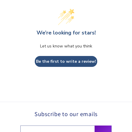
We’re looking for stars!
Let us know what you think
Be the first to write a review!
Subscribe to our emails