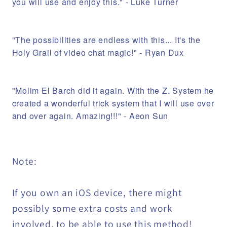
you will use and enjoy this." - Luke Turner
"The possibilities are endless with this... It's the
Holy Grail of video chat magic!" - Ryan Dux
"Molim El Barch did it again. With the Z. System he
created a wonderful trick system that I will use over
and over again. Amazing!!!" - Aeon Sun
Note:
If you own an iOS device, there might
possibly some extra costs and work
involved, to be able to use this method!