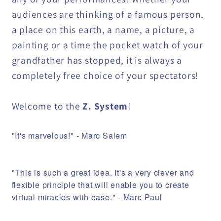
audiences are thinking of a famous person,
a place on this earth, a name, a picture, a
painting or a time the pocket watch of your
grandfather has stopped, it is always a
completely free choice of your spectators!
Welcome to the
Z. System
!
"It's marvelous!" - Marc Salem
"This is such a great idea. It's a very clever and
flexible principle that will enable you to create
virtual miracles with ease." - Marc Paul