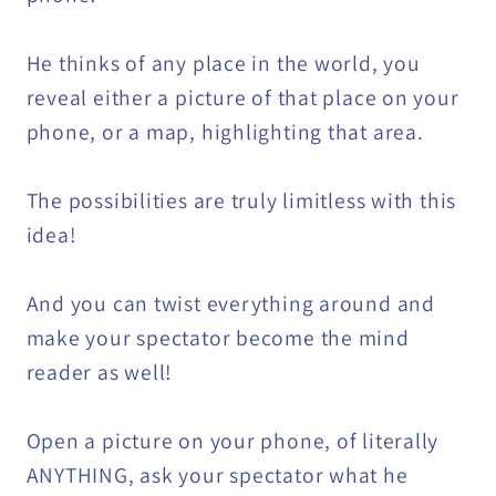
He thinks of any place in the world, you
reveal either a picture of that place on your
phone, or a map, highlighting that area.
The possibilities are truly limitless with this
idea!
And you can twist everything around and
make your spectator become the mind
reader as well!
Open a picture on your phone, of literally
ANYTHING, ask your spectator what he