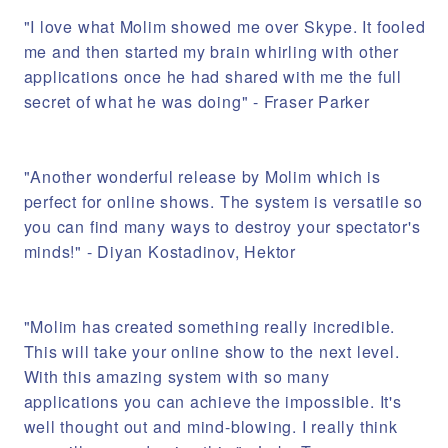
"I love what Molim showed me over Skype. It fooled
me and then started my brain whirling with other
applications once he had shared with me the full
secret of what he was doing" - Fraser Parker
"Another wonderful release by Molim which is
perfect for online shows. The system is versatile so
you can find many ways to destroy your spectator's
minds!" - Diyan Kostadinov, Hektor
"Molim has created something really incredible.
This will take your online show to the next level.
With this amazing system with so many
applications you can achieve the impossible. It's
well thought out and mind-blowing. I really think