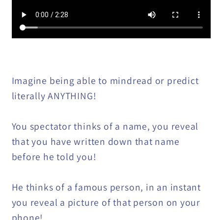
Imagine being able to mindread or predict
literally ANYTHING!
You spectator thinks of a name, you reveal
that you have written down that name
before he told you!
He thinks of a famous person, in an instant
you reveal a picture of that person on your
phone!