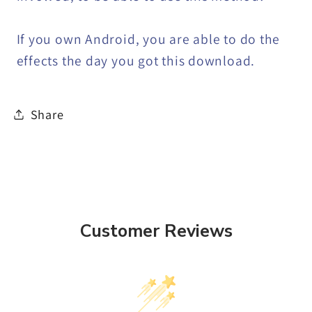
If you own Android, you are able to do the
effects the day you got this download.
Share
Customer Reviews