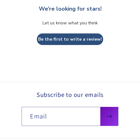
We’re looking for stars!
Let us know what you think
Be the first to write a review!
Subscribe to our emails
Email