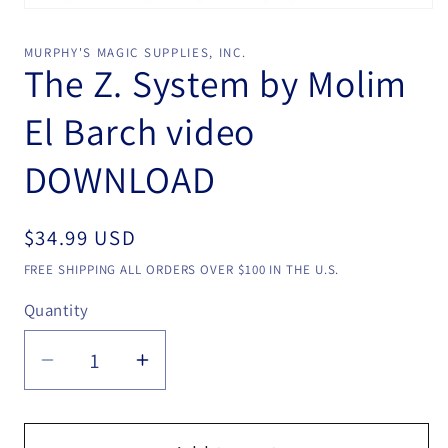
Open
media
1
MURPHY'S MAGIC SUPPLIES, INC.
in
The Z. System by Molim
modal
El Barch video
DOWNLOAD
Regular
$34.99 USD
price
FREE SHIPPING ALL ORDERS OVER $100 IN THE U.S.
Quantity
Quantity
Decrease
Increase
quantity
quantity
for
for