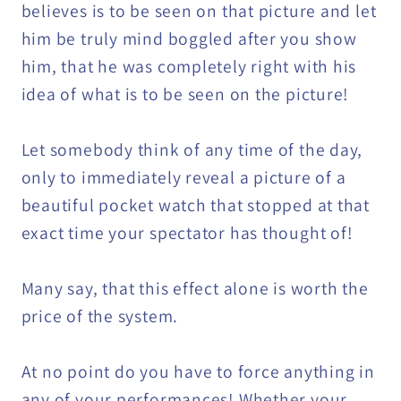
believes is to be seen on that picture and let
him be truly mind boggled after you show
him, that he was completely right with his
idea of what is to be seen on the picture!
Let somebody think of any time of the day,
only to immediately reveal a picture of a
beautiful pocket watch that stopped at that
exact time your spectator has thought of!
Many say, that this effect alone is worth the
price of the system.
At no point do you have to force anything in
any of your performances! Whether your